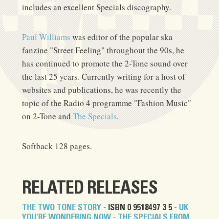
includes an excellent Specials discography.
Paul Williams
was editor of the popular ska
fanzine "Street Feeling" throughout the 90s, he
has continued to promote the 2-Tone sound over
the last 25 years. Currently writing for a host of
websites and publications, he was recently the
topic of the Radio 4 programme "Fashion Music"
on 2-Tone and
The Specials
.
Softback 128 pages.
RELATED RELEASES
THE TWO TONE STORY
- ISBN 0 9518497 3 5 -
UK
YOU'RE WONDERING NOW - THE SPECIALS FROM