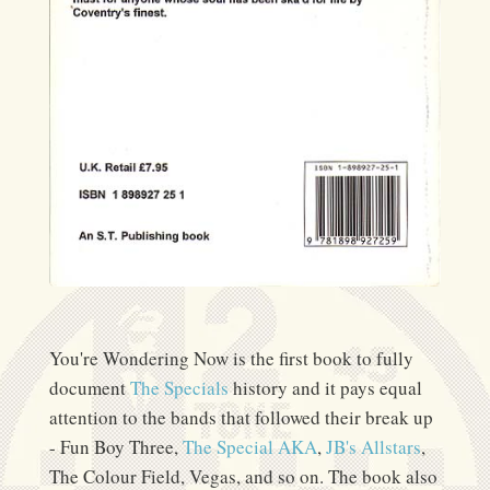
You're Wondering Now is the first book to fully
document
The Specials
history and it pays equal
attention to the bands that followed their break up
- Fun Boy Three,
The Special AKA
,
JB's Allstars
,
The Colour Field, Vegas, and so on. The book also