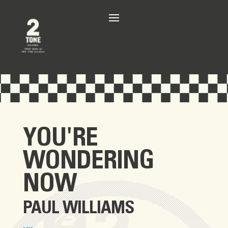
YOU'RE
WONDERING
NOW
PAUL WILLIAMS