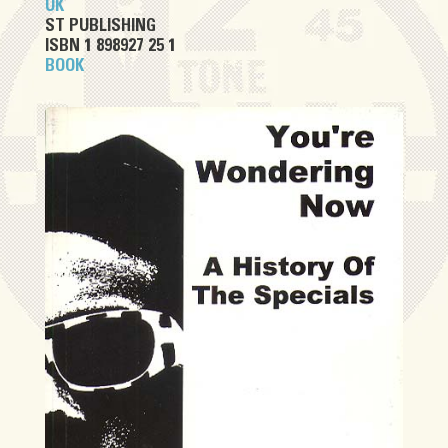
UK
ST PUBLISHING
ISBN 1 898927 25 1
BOOK