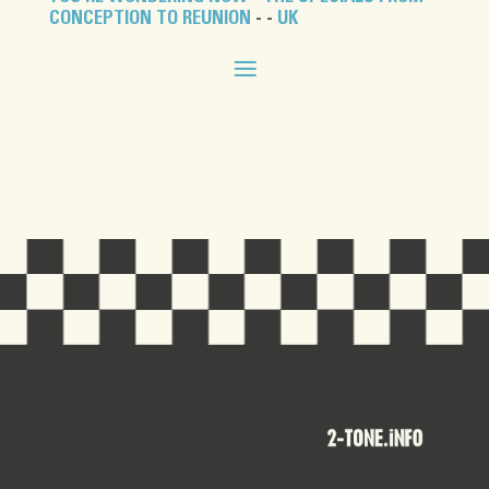
CONCEPTION TO REUNION
- -
UK