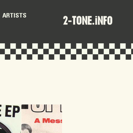
ARTISTS