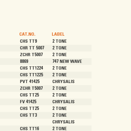
CAT.NO.
LABEL
CHS TT9
2 TONE
CHR TT 5007
2 TONE
ZCHR T5007
2 TONE
8869
747 NEW WAVE
CHS TT1224
2 TONE
CHS TT1225
2 TONE
PVT 41425
CHRYSALIS
ZCHR T5007
2 TONE
CHS TT25
2 TONE
FV 41425
CHRYSALIS
CHS TT25
2 TONE
CHS TT3
2 TONE
CHRYSALIS
CHS TT16
2 TONE