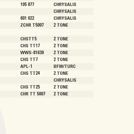
105 877
CHRYSALIS
CHRYSALIS
601 022
CHRYSALIS
ZCHR T5007
2 TONE
)
CHSTT5
2 TONE
CHS TT17
2 TONE
WWS-81639
2 TONE
CHS TT7
2 TONE
APL-1
BFW/TURC
CHS TT24
2 TONE
CHRYSALIS
CHS TT25
2 TONE
CHR TT 5007
2 TONE