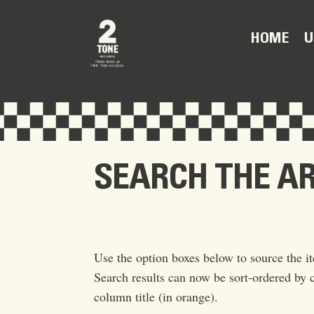
U
HOME
SEARCH THE A
Use the option boxes below to source the it
Search results can now be sort-ordered by c
column title (in orange).