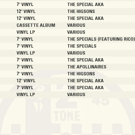
7" VINYL
THE SPECIAL AKA
12" VINYL
THE HIGSONS
12" VINYL
THE SPECIAL AKA
CASSETTE ALBUM
VARIOUS
VINYL LP
VARIOUS
7" VINYL
THE SPECIALS (FEATURING RICO
7" VINYL
THE SPECIALS
VINYL LP
VARIOUS
7" VINYL
THE SPECIAL AKA
7" VINYL
THE APOLLINAIRES
7" VINYL
THE HIGSONS
12" VINYL
THE SPECIAL AKA
7" VINYL
THE SPECIAL AKA
VINYL LP
VARIOUS