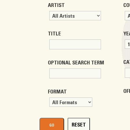
ARTIST
CO
TITLE
YE
CA
OPTIONAL SEARCH TERM
OF
FORMAT
RESET