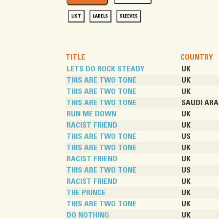
LIST
LABELS
SLEEVES
TITLE
COUNTRY
LETS DO ROCK STEADY
UK
THIS ARE TWO TONE
UK
THIS ARE TWO TONE
UK
THIS ARE TWO TONE
SAUDI ARA
RUN ME DOWN
UK
RACIST FRIEND
UK
THIS ARE TWO TONE
US
THIS ARE TWO TONE
UK
RACIST FRIEND
UK
THIS ARE TWO TONE
US
RACIST FRIEND
UK
THE PRINCE
UK
THIS ARE TWO TONE
UK
DO NOTHING
UK