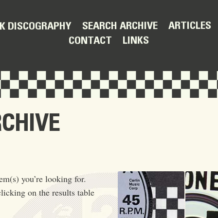
ARTICLES
SEARCH ARCHIVE
K DISCOGRAPHY
LINKS
CONTACT
RCHIVE
em(s) you’re looking for.
licking on the results table