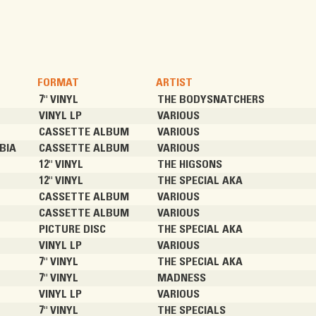
FORMAT
ARTIST
7" VINYL
THE BODYSNATCHERS
VINYL LP
VARIOUS
CASSETTE ALBUM
VARIOUS
BIA
CASSETTE ALBUM
VARIOUS
12" VINYL
THE HIGSONS
12" VINYL
THE SPECIAL AKA
CASSETTE ALBUM
VARIOUS
CASSETTE ALBUM
VARIOUS
PICTURE DISC
THE SPECIAL AKA
VINYL LP
VARIOUS
7" VINYL
THE SPECIAL AKA
7" VINYL
MADNESS
VINYL LP
VARIOUS
7" VINYL
THE SPECIALS