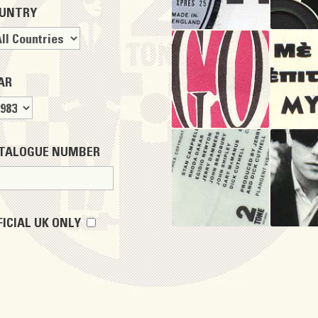
UNTRY
AR
TALOGUE NUMBER
FICIAL UK ONLY