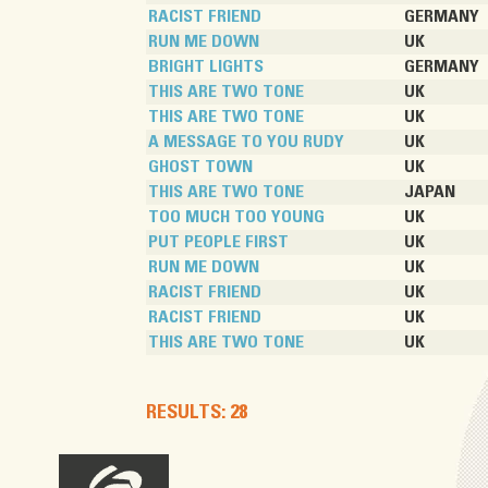
RACIST FRIEND
GERMANY
RUN ME DOWN
UK
BRIGHT LIGHTS
GERMANY
THIS ARE TWO TONE
UK
THIS ARE TWO TONE
UK
A MESSAGE TO YOU RUDY
UK
GHOST TOWN
UK
THIS ARE TWO TONE
JAPAN
TOO MUCH TOO YOUNG
UK
PUT PEOPLE FIRST
UK
RUN ME DOWN
UK
RACIST FRIEND
UK
RACIST FRIEND
UK
THIS ARE TWO TONE
UK
RESULTS: 28