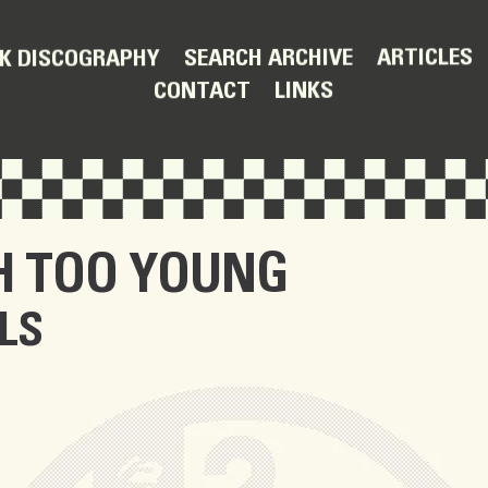
ARTICLES
SEARCH ARCHIVE
K DISCOGRAPHY
LINKS
CONTACT
H TOO YOUNG
LS