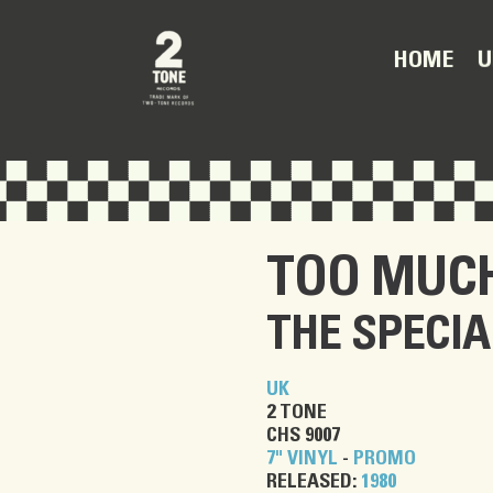
U
HOME
TOO MUC
THE SPECIA
UK
2 TONE
CHS 9007
7" VINYL
-
PROMO
RELEASED:
1980