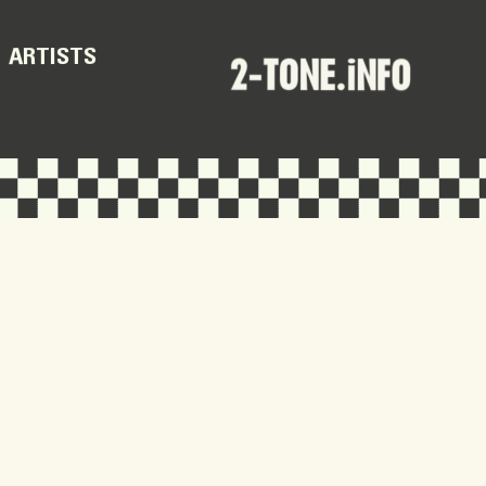
ARTISTS