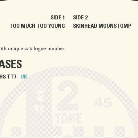
SIDE 1
SIDE 2
TOO MUCH TOO YOUNG
SKINHEAD MOONSTOMP
ith unique catalogue number.
EASES
HS TT7 -
UK