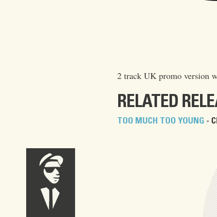
2 track UK promo version w
RELATED REL
TOO MUCH TOO YOUNG
- C