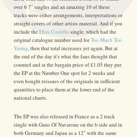
over 6 7" singles and an amazing 10 of these
tracks were either arrangements, interpretations or
straight covers of other artists material. And if you
include the
Elvis Costello
single, which had the
original catalogue number used for
Too Much Too
Young
, then that total increases yet again. But at
the end of the day it's what the fans thought that
counted and at the bargain price of £1.05 they put
the EP at the Number One spot for 2 weeks and
even bought reissues of the originals in sufficient
quantities to place them at the lower end of the
national charts.
The EP was also released in France as a 2 track
single with Guns Of Navarone on the b side and in
both Germany and Japan as a 12" with the same