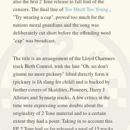
also the first 2 Tone release to fall foul of the
censors. The final line of
Too Much Too Young
,
"Try wearing a cap", proved too much for the
nations moral guardians and the song was
deliberately cut short before the offending word
"cap" was broadcast.
The title is an arrangement of the Lloyd Charmers
track Birth Control, with the line "Oh, no don't
gimme no more pickney" lifted directly form it
(pickney is JA slang for child) and is backed by
further covers of Skatilites, Pioneers, Harry J
Allstars and Symarip tracks. A few critics at the
time were expressing some doubts about the
originality of 2 Tone material and to a certain
extent they had a point. Taking in to account this
EP, 2 Tone had so far released a total of 15 tracks