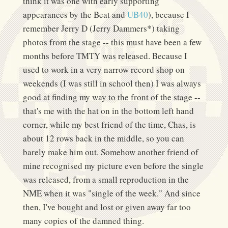
think it was one with early supporting
appearances by the Beat and
UB40
), because I
remember Jerry D (Jerry Dammers*) taking
photos from the stage -- this must have been a few
months before TMTY was released. Because I
used to work in a very narrow record shop on
weekends (I was still in school then) I was always
good at finding my way to the front of the stage --
that's me with the hat on in the bottom left hand
corner, while my best friend of the time, Chas, is
about 12 rows back in the middle, so you can
barely make him out. Somehow another friend of
mine recognised my picture even before the single
was released, from a small reproduction in the
NME when it was "single of the week." And since
then, I've bought and lost or given away far too
many copies of the damned thing.