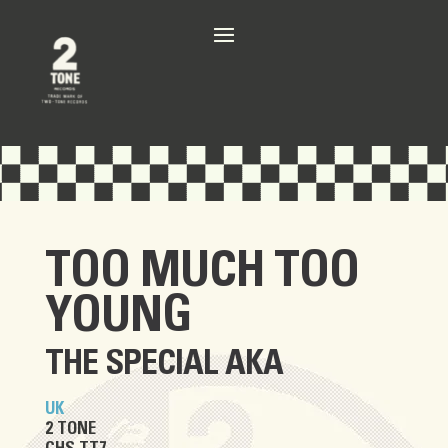
TOO MUCH TOO
YOUNG
THE SPECIAL AKA
UK
2 TONE