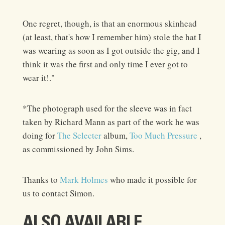
One regret, though, is that an enormous skinhead
(at least, that's how I remember him) stole the hat I
was wearing as soon as I got outside the gig, and I
think it was the first and only time I ever got to
wear it!."
*The photograph used for the sleeve was in fact
taken by Richard Mann as part of the work he was
doing for
The Selecter
album,
Too Much Pressure
,
as commissioned by John Sims.
Thanks to
Mark Holmes
who made it possible for
us to contact Simon.
ALSO AVAILABLE