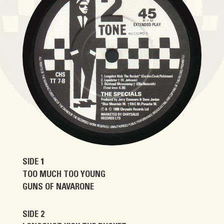
SIDE 1
TOO MUCH TOO YOUNG
GUNS OF NAVARONE
SIDE 2