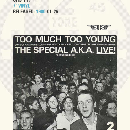
CHS TT7
7" VINYL
RELEASED:
1980
-01-26