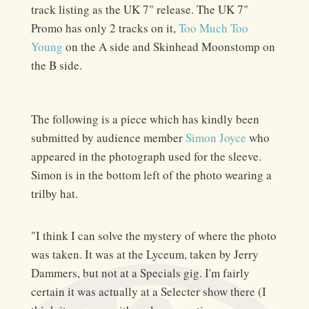
track listing as the UK 7" release. The UK 7"
Promo has only 2 tracks on it,
Too Much Too
Young
on the A side and Skinhead Moonstomp on
the B side.
The following is a piece which has kindly been
submitted by audience member
Simon Joyce
who
appeared in the photograph used for the sleeve.
Simon is in the bottom left of the photo wearing a
trilby hat.
"I think I can solve the mystery of where the photo
was taken. It was at the Lyceum, taken by Jerry
Dammers, but not at a Specials gig. I'm fairly
certain it was actually at a Selecter show there (I