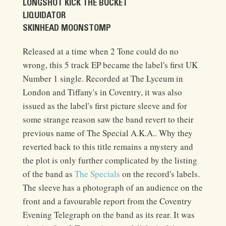
LONGSHOT KICK THE BUCKET
LIQUIDATOR
SKINHEAD MOONSTOMP
Released at a time when 2 Tone could do no
wrong, this 5 track EP became the label's first UK
Number 1 single. Recorded at The Lyceum in
London and Tiffany's in Coventry, it was also
issued as the label's first picture sleeve and for
some strange reason saw the band revert to their
previous name of The Special A.K.A.. Why they
reverted back to this title remains a mystery and
the plot is only further complicated by the listing
of the band as
The Specials
on the record's labels.
The sleeve has a photograph of an audience on the
front and a favourable report from the Coventry
Evening Telegraph on the band as its rear. It was