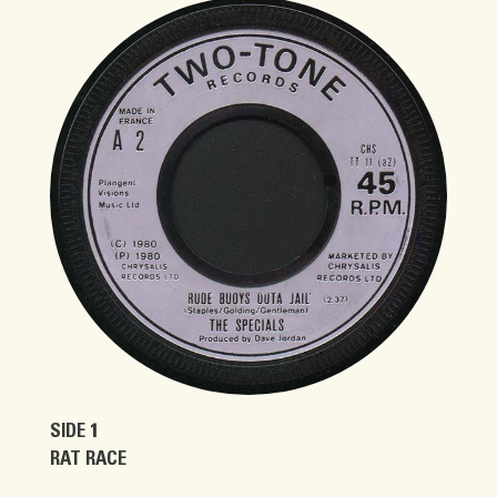
SIDE 1
RAT RACE