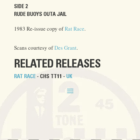
SIDE 2
RUDE BUOYS OUTA JAIL
1983 Re-issue copy of
Rat Race
.
Scans courtesy of
Des Grant
.
RELATED RELEASES
RAT RACE
- CHS TT11 -
UK