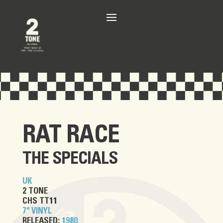
RAT RACE
THE SPECIALS
UK
2 TONE
CHS TT11
7" VINYL
RELEASED:
1980