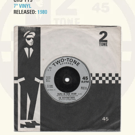
CHS TT9
7" VINYL
RELEASED:
1980