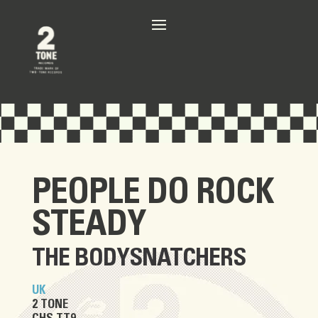
PEOPLE DO ROCK
STEADY
THE BODYSNATCHERS
UK
2 TONE