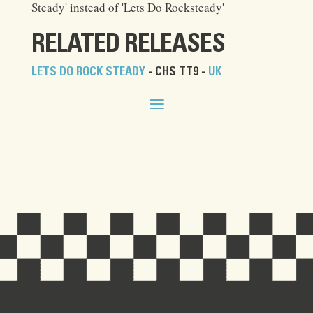
Steady' instead of 'Lets Do Rocksteady'
RELATED RELEASES
LETS DO ROCK STEADY
- CHS TT9 -
UK