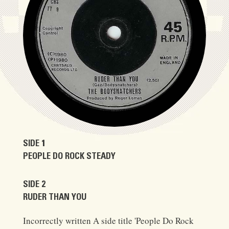
SIDE 1
PEOPLE DO ROCK STEADY
SIDE 2
RUDER THAN YOU
Incorrectly written A side title 'People Do Rock