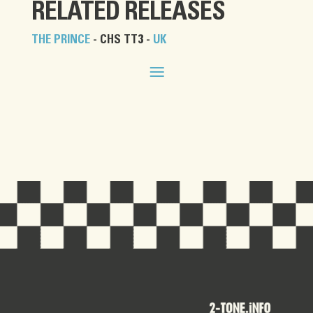
RELATED RELEASES
THE PRINCE
- CHS TT3 -
UK