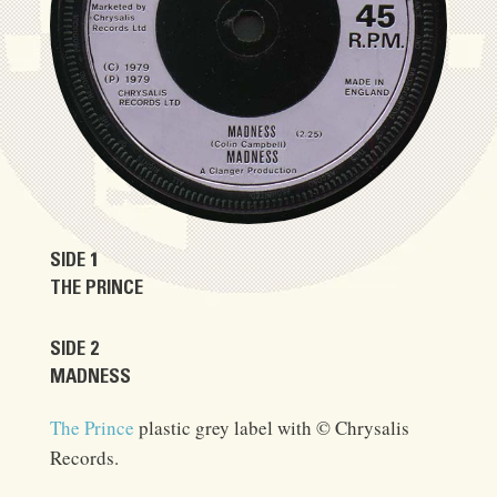
SIDE 1
THE PRINCE
SIDE 2
MADNESS
The Prince
plastic grey label with © Chrysalis
Records.