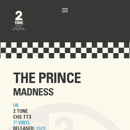
THE PRINCE
MADNESS
UK
2 TONE
CHS TT3
7" VINYL
RELEASED:
1979