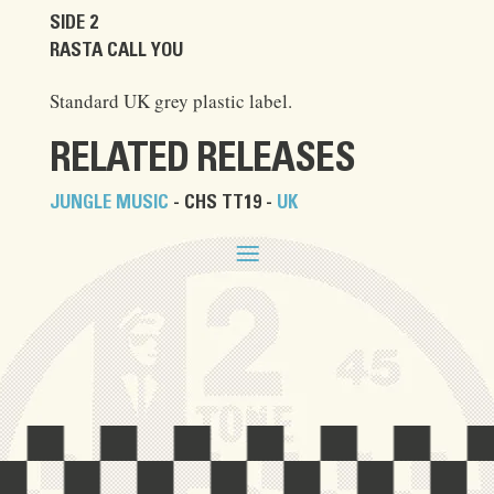
SIDE 2
RASTA CALL YOU
Standard UK grey plastic label.
RELATED RELEASES
JUNGLE MUSIC
- CHS TT19 -
UK