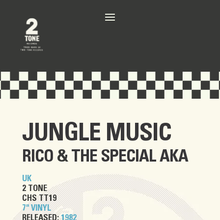
JUNGLE MUSIC
RICO
&
THE SPECIAL AKA
UK
2 TONE
CHS TT19
7" VINYL
RELEASED:
1982