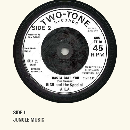
SIDE 1
JUNGLE MUSIC