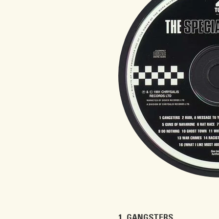
GANGSTERS