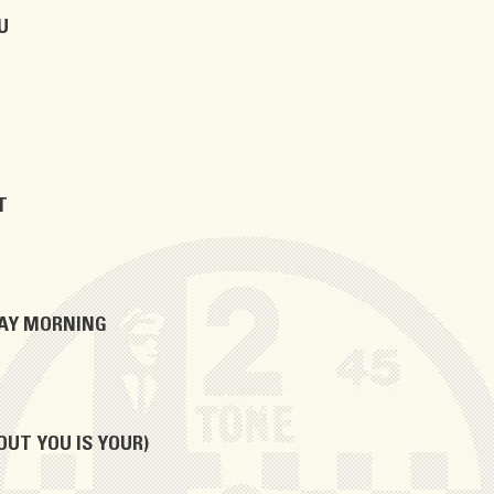
U
T
DAY MORNING
OUT YOU IS YOUR)