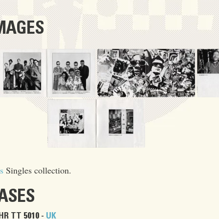
IMAGES
s
Singles collection.
EASES
HR TT 5010 -
UK