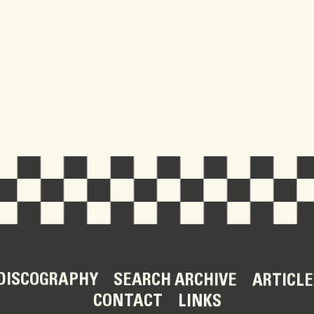
DISCOGRAPHY
SEARCH ARCHIVE
ARTICLE
CONTACT
LINKS