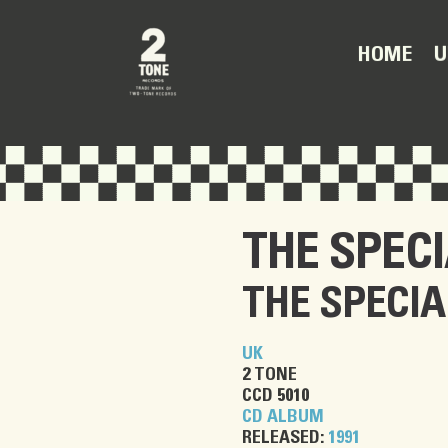
U
HOME
THE SPEC
THE SPECIA
UK
2 TONE
CCD 5010
CD ALBUM
RELEASED:
1991