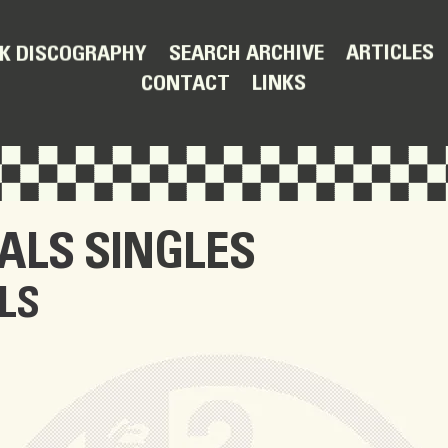
ARTICLES
SEARCH ARCHIVE
K DISCOGRAPHY
LINKS
CONTACT
IALS
SINGLES
LS