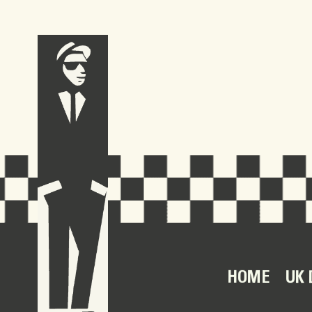
HOME
UK 