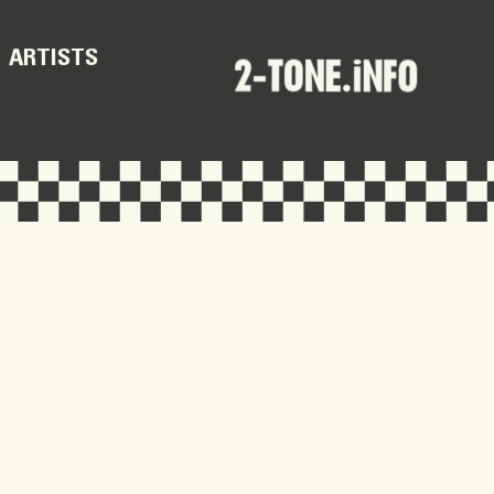
ARTISTS