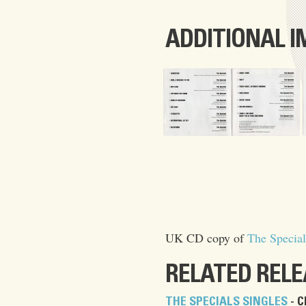
ADDITIONAL 
UK CD copy of
The Special
RELATED REL
THE SPECIALS SINGLES
- C