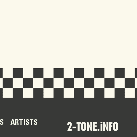
S
ARTISTS