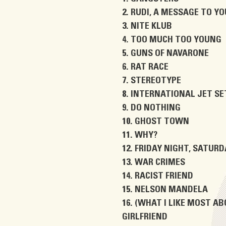
RUDI, A MESSAGE TO YO
NITE KLUB
TOO MUCH TOO YOUNG
GUNS OF NAVARONE
RAT RACE
STEREOTYPE
INTERNATIONAL JET SE
DO NOTHING
GHOST TOWN
WHY?
FRIDAY NIGHT, SATUR
WAR CRIMES
RACIST FRIEND
NELSON MANDELA
(WHAT I LIKE MOST AB
GIRLFRIEND