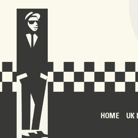
HOME
UK 