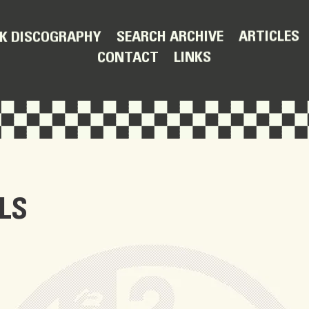
ARTICLES
SEARCH ARCHIVE
K DISCOGRAPHY
LINKS
CONTACT
LS