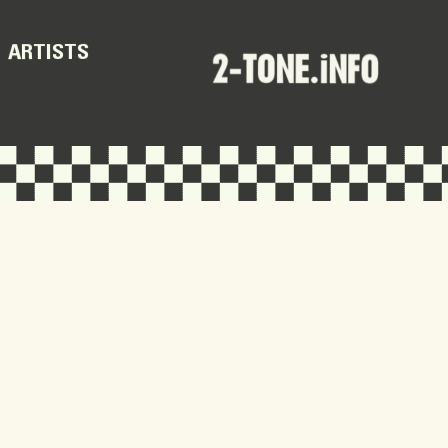
ARTISTS