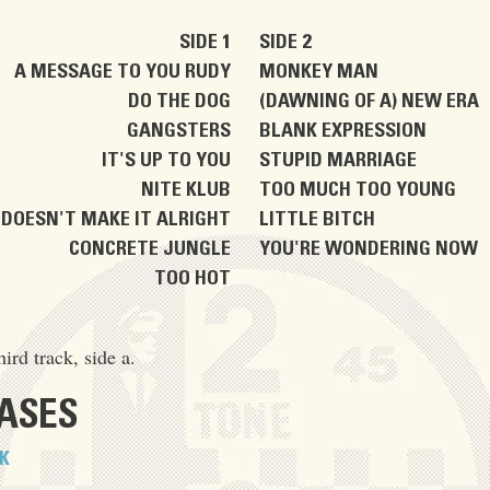
SIDE 1
SIDE 2
A MESSAGE TO YOU RUDY
MONKEY MAN
DO THE DOG
(DAWNING OF A) NEW ERA
GANGSTERS
BLANK EXPRESSION
IT'S UP TO YOU
STUPID MARRIAGE
NITE KLUB
TOO MUCH TOO YOUNG
DOESN'T MAKE IT ALRIGHT
LITTLE BITCH
CONCRETE JUNGLE
YOU'RE WONDERING NOW
TOO HOT
hird track, side a.
EASES
K