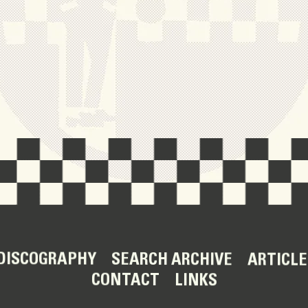
DISCOGRAPHY
SEARCH ARCHIVE
ARTICLE
CONTACT
LINKS