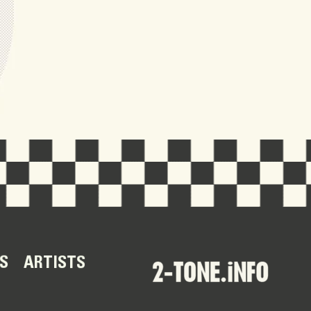
S
ARTISTS