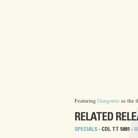
Featuring
Gangsters
as the t
RELATED REL
SPECIALS
- CDL TT 5001 -
U