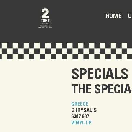
U
HOME
SPECIALS
THE SPECIA
GREECE
CHRYSALIS
6307 687
VINYL LP