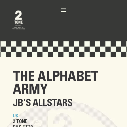
THE ALPHABET
ARMY
JB'S ALLSTARS
UK
2 TONE