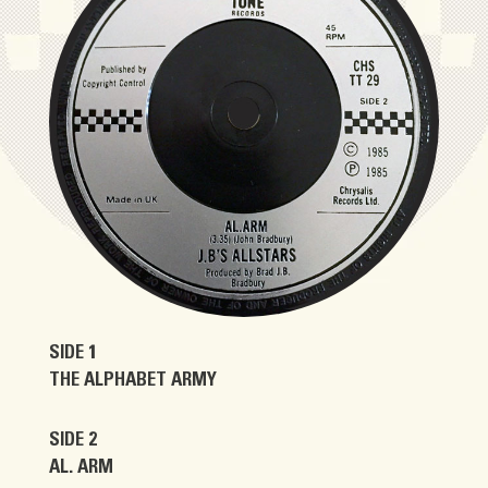
SIDE 1
THE ALPHABET ARMY
SIDE 2
AL. ARM