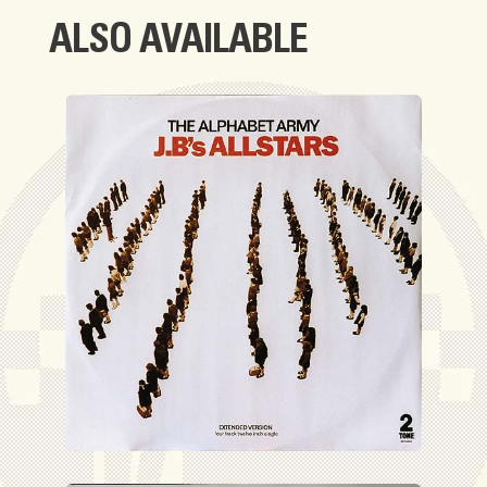
ALSO AVAILABLE