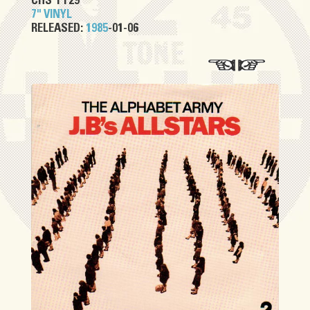
CHS TT29
7" VINYL
RELEASED:
1985
-01-06