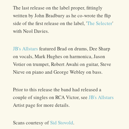
The last release on the label proper, fittingly
written by John Bradbury as he co-wrote the flip
side of the first release on the label, '
The Selecter
'
with Neol Davies.
JB's Allstars
featured Brad on drums, Dee Sharp
on vocals, Mark Hughes on harmonica, Jason
Votier on trumpet, Robert Awahi on guitar, Steve
Nieve on piano and George Webley on bass.
Prior to this release the band had released a
couple of singles on RCA Victor, see
JB's Allstars
Artist page for more details.
Scans courtesy of
Sid Stovold
.