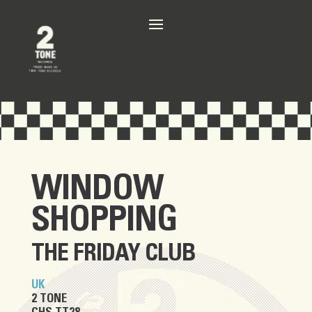
WINDOW
SHOPPING
THE FRIDAY CLUB
UK
2 TONE