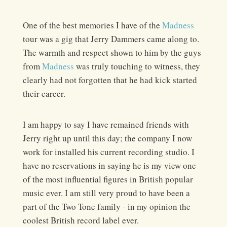
One of the best memories I have of the
Madness
tour was a gig that Jerry Dammers came along to.
The warmth and respect shown to him by the guys
from
Madness
was truly touching to witness, they
clearly had not forgotten that he had kick started
their career.
I am happy to say I have remained friends with
Jerry right up until this day; the company I now
work for installed his current recording studio. I
have no reservations in saying he is my view one
of the most influential figures in British popular
music ever. I am still very proud to have been a
part of the Two Tone family - in my opinion the
coolest British record label ever.