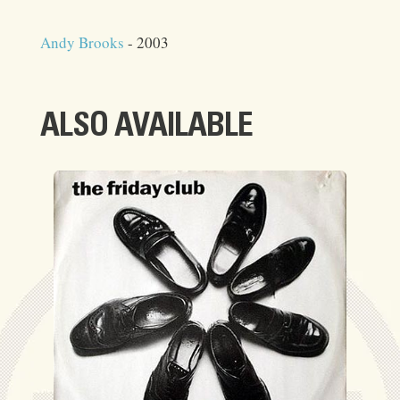
Andy Brooks
- 2003
ALSO AVAILABLE