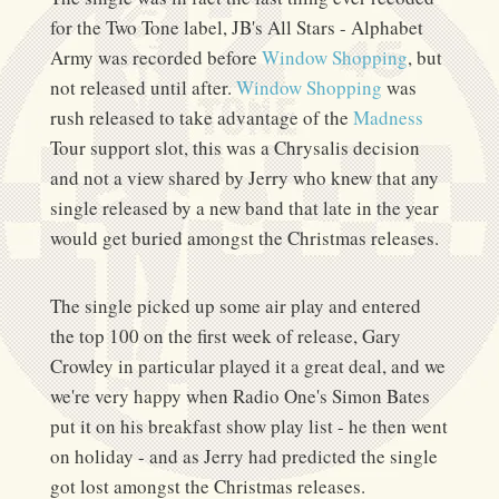
for the Two Tone label, JB's All Stars - Alphabet
Army was recorded before
Window Shopping
, but
not released until after.
Window Shopping
was
rush released to take advantage of the
Madness
Tour support slot, this was a Chrysalis decision
and not a view shared by Jerry who knew that any
single released by a new band that late in the year
would get buried amongst the Christmas releases.
The single picked up some air play and entered
the top 100 on the first week of release, Gary
Crowley in particular played it a great deal, and we
we're very happy when Radio One's Simon Bates
put it on his breakfast show play list - he then went
on holiday - and as Jerry had predicted the single
got lost amongst the Christmas releases.