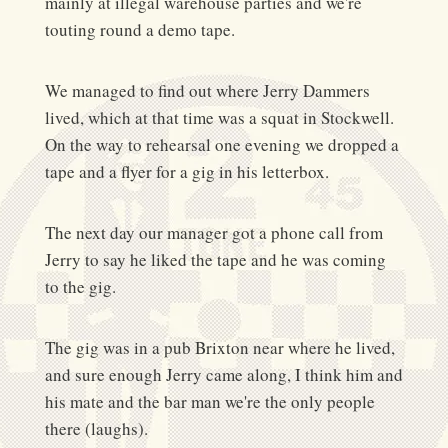
mainly at illegal warehouse parties and we're
touting round a demo tape.
We managed to find out where Jerry Dammers
lived, which at that time was a squat in Stockwell.
On the way to rehearsal one evening we dropped a
tape and a flyer for a gig in his letterbox.
The next day our manager got a phone call from
Jerry to say he liked the tape and he was coming
to the gig.
The gig was in a pub Brixton near where he lived,
and sure enough Jerry came along, I think him and
his mate and the bar man we're the only people
there (laughs).