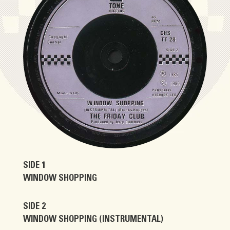
SIDE 1
WINDOW SHOPPING
SIDE 2
WINDOW SHOPPING (INSTRUMENTAL)