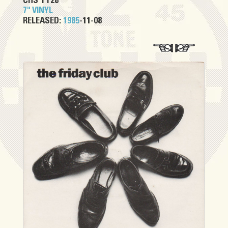
CHS TT28
7" VINYL
RELEASED:
1985
-11-08