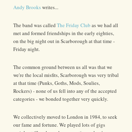
Andy Brooks
writes...
The band was called
The Friday Club
as we had all
met and formed friendships in the early eighties,
on the big night out in Scarborough at that time -
Friday night.
The common ground between us all was that we
we're the local misfits, Scarborough was very tribal
at that time (Punks, Goths, Mods, Soulies,
Rockers) - none of us fell into any of the accepted
categories - we bonded together very quickly.
We collectively moved to London in 1984, to seek
our fame and fortune. We played lots of gigs