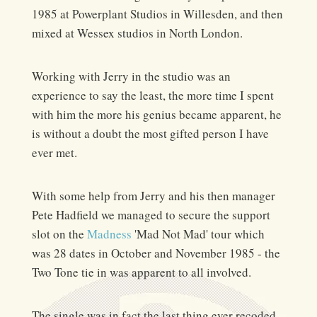
1985 at Powerplant Studios in Willesden, and then
mixed at Wessex studios in North London.
Working with Jerry in the studio was an
experience to say the least, the more time I spent
with him the more his genius became apparent, he
is without a doubt the most gifted person I have
ever met.
With some help from Jerry and his then manager
Pete Hadfield we managed to secure the support
slot on the
Madness
'Mad Not Mad' tour which
was 28 dates in October and November 1985 - the
Two Tone tie in was apparent to all involved.
The single was in fact the last thing ever recoded