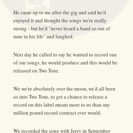
He came up to me after the gig and said he'd
enjoyed it and thought the songs we're really
strong - but he'd "never heard a band so out of
tune in his life" and laughed.
Next day he called to say he wanted to record one
of our songs, he would produce and this would be
released on Two Tone.
We we're absolutely over the moon, we'd all been
so into Two Tone, to get a chance to release a
record on this label meant more to us than any
million pound record contract ever would.
We recorded the song with Jerry in September