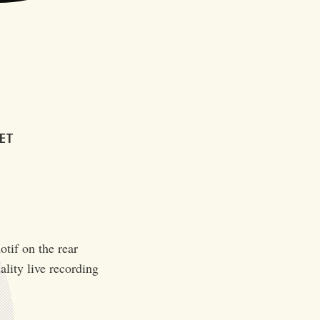
KET
otif on the rear
ality live recording