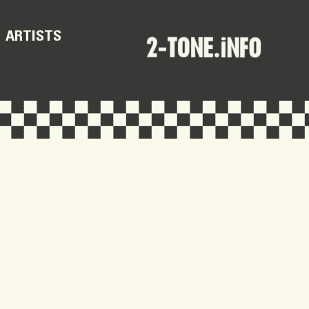
ARTISTS