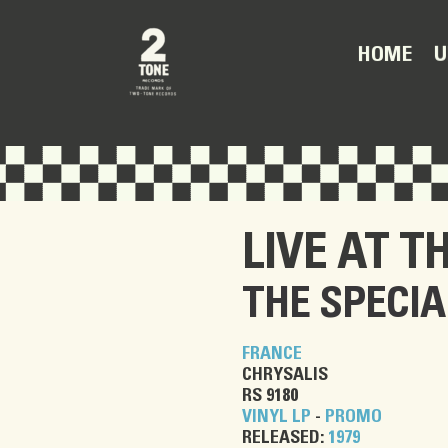
U
HOME
LIVE AT T
THE SPECIA
FRANCE
CHRYSALIS
RS 9180
VINYL LP
-
PROMO
RELEASED:
1979