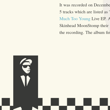
It was recorded on December 
5 tracks which are listed as 
Much Too Young
Live EP. 
Skinhead MoonStomp their pr
the recording. The album fi