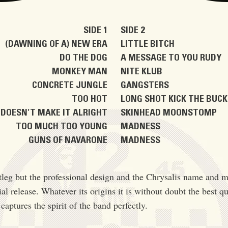
SIDE 1
SIDE 2
(DAWNING OF A) NEW ERA
LITTLE BITCH
DO THE DOG
A MESSAGE TO YOU RUDY
MONKEY MAN
NITE KLUB
CONCRETE JUNGLE
GANGSTERS
TOO HOT
LONG SHOT KICK THE BUC
DOESN'T MAKE IT ALRIGHT
SKINHEAD MOONSTOMP
TOO MUCH TOO YOUNG
MADNESS
GUNS OF NAVARONE
MADNESS
otleg but the professional design and the Chrysalis name and m
ial release. Whatever its origins it is without doubt the best qu
captures the spirit of the band perfectly.