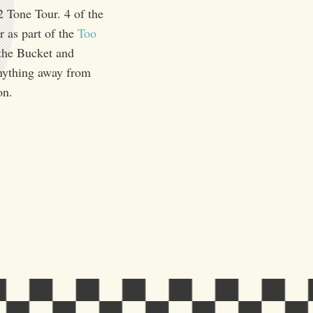
2 Tone Tour. 4 of the
r as part of the
Too
 the Bucket and
anything away from
on.