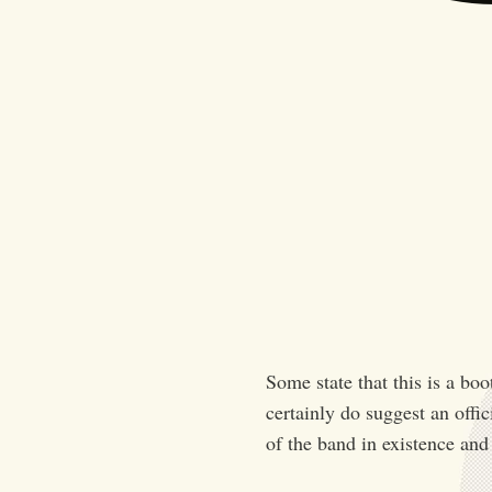
Some state that this is a bo
certainly do suggest an offic
of the band in existence and 