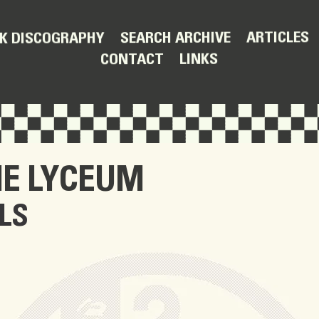
ARTICLES
SEARCH ARCHIVE
K DISCOGRAPHY
LINKS
CONTACT
HE LYCEUM
LS