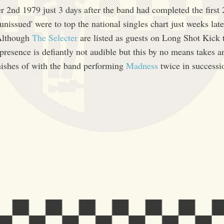
2nd 1979 just 3 days after the band had completed the first 
'unissued' were to top the national singles chart just weeks late
Although
The Selecter
are listed as guests on Long Shot Kick
esence is defiantly not audible but this by no means takes 
nishes of with the band performing
Madness
twice in successi