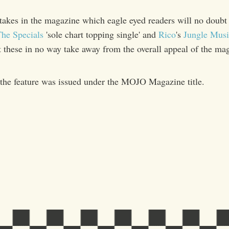
takes in the magazine which eagle eyed readers will no doubt 
he Specials
'sole chart topping single' and
Rico
's
Jungle Musi
t these in no way take away from the overall appeal of the ma
the feature was issued under the MOJO Magazine title.