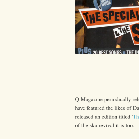
Q Magazine periodically relea
have featured the likes of 
released an edition titled '
Th
of the ska revival it is too.