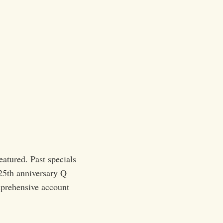
eatured. Past specials
25th anniversary Q
prehensive account