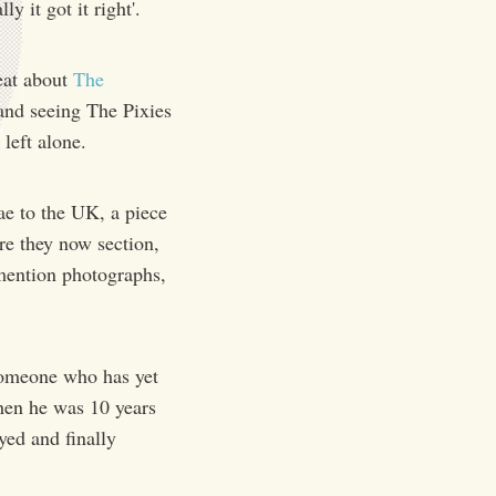
y it got it right'.
eat about
The
 and seeing The Pixies
left alone.
ae to the UK, a piece
are they now section,
 mention photographs,
someone who has yet
hen he was 10 years
yed and finally