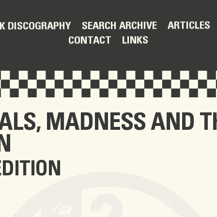
ARTICLES
SEARCH ARCHIVE
K DISCOGRAPHY
LINKS
CONTACT
IALS
,
MADNESS
AND T
N
EDITION