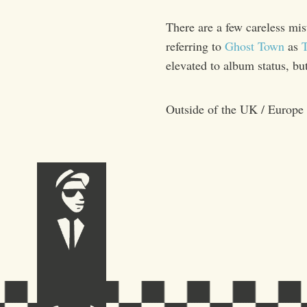
There are a few careless mis
referring to
Ghost Town
as
T
elevated to album status, bu
Outside of the UK / Europe 