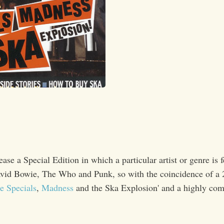
se a Special Edition in which a particular artist or genre is f
David Bowie, The Who and Punk, so with the coincidence of a 
e Specials
,
Madness
and the Ska Explosion' and a highly com