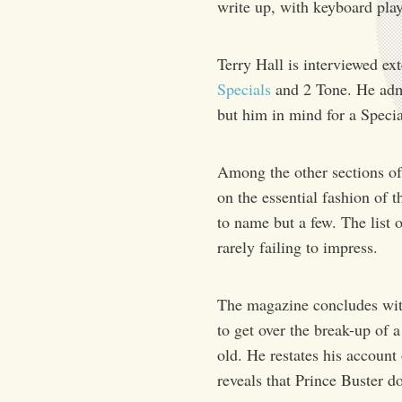
write up, with keyboard player
Terry Hall is interviewed e
Specials
and 2 Tone. He admi
but him in mind for a Speci
Among the other sections of 
on the essential fashion of 
to name but a few. The list 
rarely failing to impress.
The magazine concludes wit
to get over the break-up of
old. He restates his account
reveals that Prince Buster d