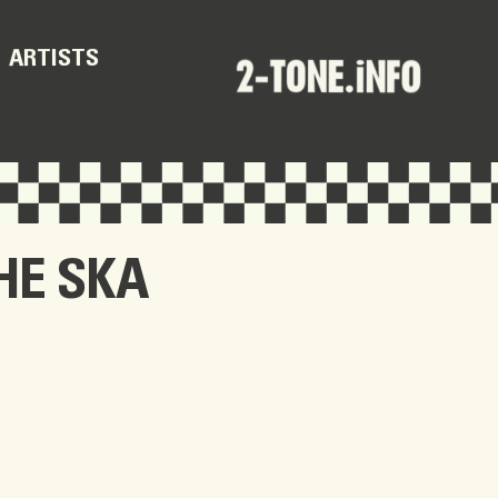
ARTISTS
HE SKA