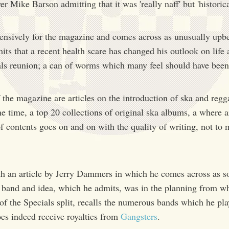
 Mike Barson admitting that it was 'really naff' but 'historicall
xtensively for the magazine and comes across as unusually upb
ts that a recent health scare has changed his outlook on life
als reunion; a can of worms which many feel should have been 
the magazine are articles on the introduction of ska and regg
the time, a top 20 collections of original ska albums, a where 
of contents goes on and on with the quality of writing, not to
h an article by Jerry Dammers in which he comes across as 
 a band and idea, which he admits, was in the planning from w
 of the Specials split, recalls the numerous bands which he pla
oes indeed receive royalties from
Gangsters
.