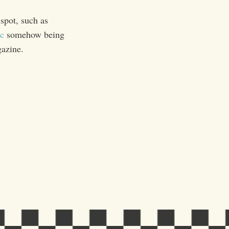
spot, such as
c
somehow being
gazine.