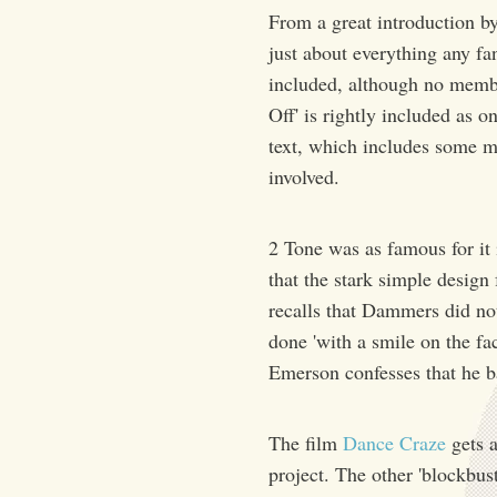
From a great introduction b
just about everything any fa
included, although no mem
Off' is rightly included as o
text, which includes some m
involved.
2 Tone was as famous for it 
that the stark simple design
recalls that Dammers did not 
done 'with a smile on the fa
Emerson confesses that he 
The film
Dance Craze
gets a
project. The other 'blockbust