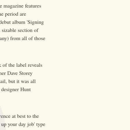
e magazine features
he period are
debut album 'Signing
 sizable section of
ny) from all of those
 of the label reveals
gner Dave Storey
il, but it was all
t designer Hunt
ence at best to the
e up your day job' type