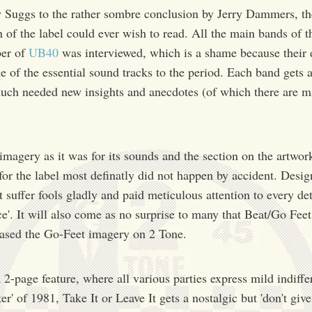
y Suggs to the rather sombre conclusion by Jerry Dammers, th
n of the label could ever wish to read. All the main bands of t
ber of
UB40
was interviewed, which is a shame because their 
ne of the essential sound tracks to the period. Each band gets a
uch needed new insights and anecdotes (of which there are ma
imagery as it was for its sounds and the section on the artwork
 for the label most definatly did not happen by accident. Desi
suffer fools gladly and paid meticulous attention to every deta
ce'. It will also come as no surprise to many that Beat/Go Fee
based the Go-Feet imagery on 2 Tone.
 2-page feature, where all various parties express mild indiffer
er' of 1981, Take It or Leave It gets a nostalgic but 'don't giv