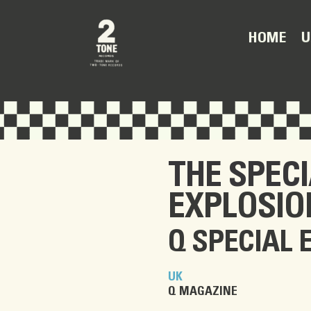
U
HOME
THE SPEC
EXPLOSIO
Q SPECIAL 
UK
Q MAGAZINE