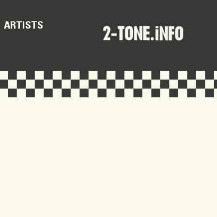
ARTISTS