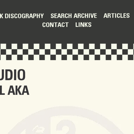
ARTICLES
SEARCH ARCHIVE
K DISCOGRAPHY
LINKS
CONTACT
UDIO
L AKA