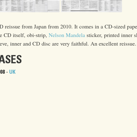
reissue from Japan from 2010. It comes in a CD-sized pape
he CD itself, obi-strip,
Nelson Mandela
sticker, printed inner s
eve, inner and CD disc are very faithful. An excellent reissue.
EASES
08 -
UK