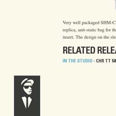
Very well packaged SHM-CD 
replica, anit-static bag for t
insert. The design on the sle
RELATED REL
IN THE STUDIO
- CHR TT 50