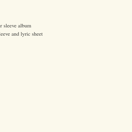
r sleeve album
leeve and lyric sheet