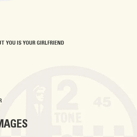
T YOU IS YOUR GIRLFRIEND
R
IMAGES