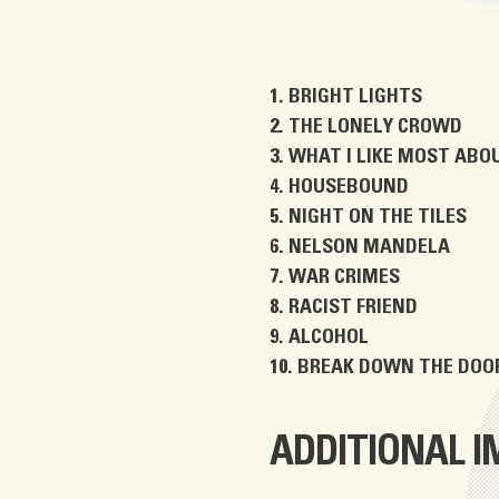
BRIGHT LIGHTS
THE LONELY CROWD
WHAT I LIKE MOST ABOU
HOUSEBOUND
NIGHT ON THE TILES
NELSON MANDELA
WAR CRIMES
RACIST FRIEND
ALCOHOL
BREAK DOWN THE DOO
ADDITIONAL 