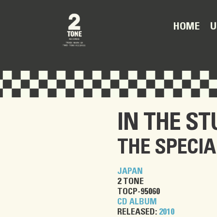
U
HOME
IN THE ST
THE SPECIA
JAPAN
2 TONE
TOCP-95060
CD ALBUM
RELEASED:
2010