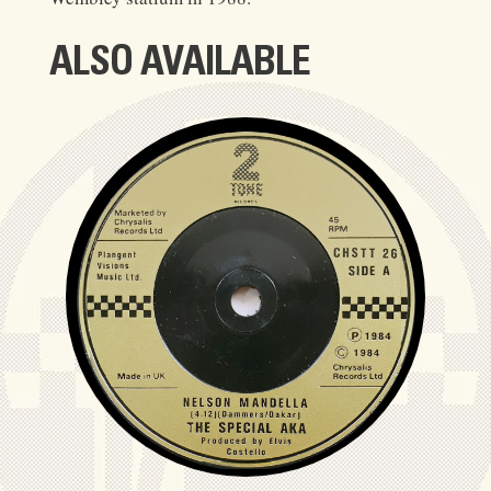
ALSO AVAILABLE