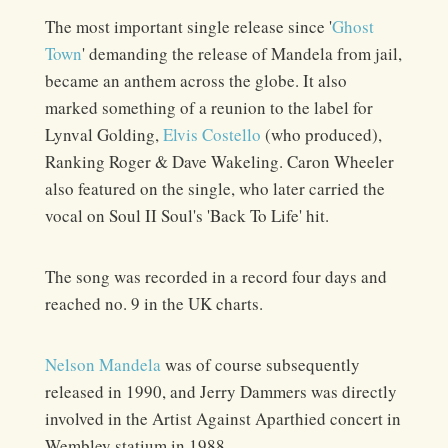
The most important single release since '
Ghost
Town
' demanding the release of Mandela from jail,
became an anthem across the globe. It also
marked something of a reunion to the label for
Lynval Golding,
Elvis Costello
(who produced),
Ranking Roger & Dave Wakeling. Caron Wheeler
also featured on the single, who later carried the
vocal on Soul II Soul's 'Back To Life' hit.
The song was recorded in a record four days and
reached no. 9 in the UK charts.
Nelson Mandela
was of course subsequently
released in 1990, and Jerry Dammers was directly
involved in the Artist Against Aparthied concert in
Wembley statium in 1988.