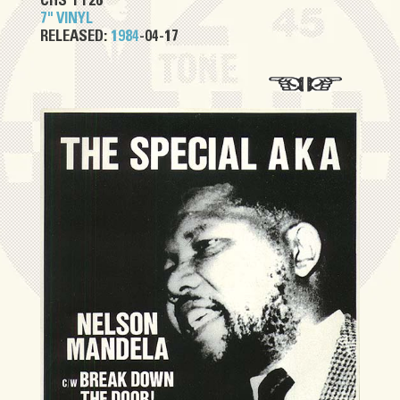
CHS TT26
7" VINYL
RELEASED:
1984
-04-17