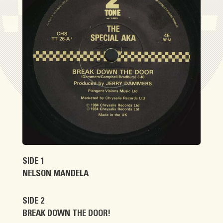
SIDE 1
NELSON MANDELA
SIDE 2
BREAK DOWN THE DOOR!