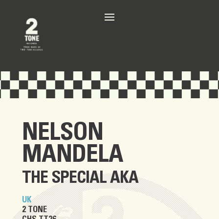
NELSON
MANDELA
THE SPECIAL AKA
UK
2 TONE