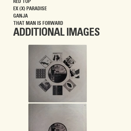
RED TOP
EX (X) PARADISE
GANJA
THAT MAN IS FORWARD
ADDITIONAL IMAGES