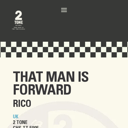
THAT MAN IS
FORWARD
RICO
UK
2 TONE