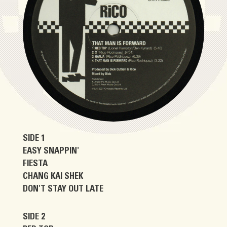
SIDE 1
EASY SNAPPIN'
FIESTA
CHANG KAI SHEK
DON'T STAY OUT LATE
SIDE 2