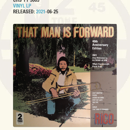
CHS TT 5005
VINYL LP
RELEASED:
2021
-06-25