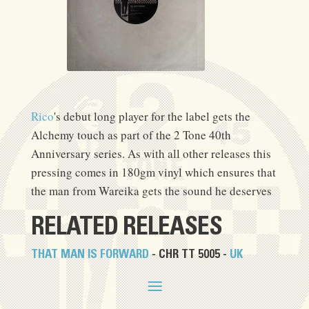
Rico
's debut long player for the label gets the
Alchemy touch as part of the 2 Tone 40th
Anniversary series. As with all other releases this
pressing comes in 180gm vinyl which ensures that
the man from Wareika gets the sound he deserves
RELATED RELEASES
THAT MAN IS FORWARD
- CHR TT 5005 -
UK