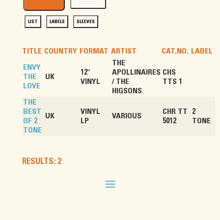
LIST
LABELS
SLEEVES
TITLE
COUNTRY
FORMAT
ARTIST
CAT.NO.
LABEL
THE
ENVY
12"
APOLLINAIRES
CHS
THE
UK
VINYL
/ THE
TTS 1
LOVE
HIGSONS
THE
BEST
VINYL
CHR TT
2
UK
VARIOUS
OF 2
LP
5012
TONE
TONE
RESULTS: 2