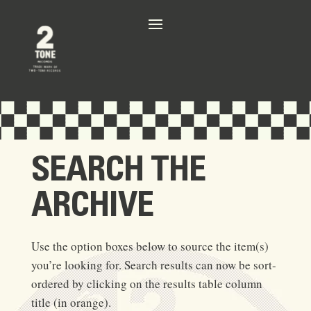
SEARCH THE
ARCHIVE
Use the option boxes below to source the item(s)
you’re looking for. Search results can now be sort-
ordered by clicking on the results table column
title (in orange).