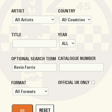
ARTIST
COUNTRY
TITLE
YEAR
CATALOGUE NUMBER
OPTIONAL SEARCH TERM
OFFICIAL UK ONLY
FORMAT
RESET