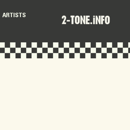
ARTISTS