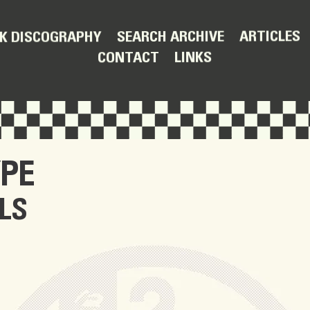
ARTICLES
SEARCH ARCHIVE
K DISCOGRAPHY
LINKS
CONTACT
PE
LS