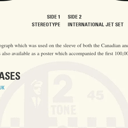
SIDE 1
SIDE 2
STEREOTYPE
INTERNATIONAL JET SET
ograph which was used on the sleeve of both the Canadian an
 also available as a poster which accompanied the first 100,0
EASES
UK