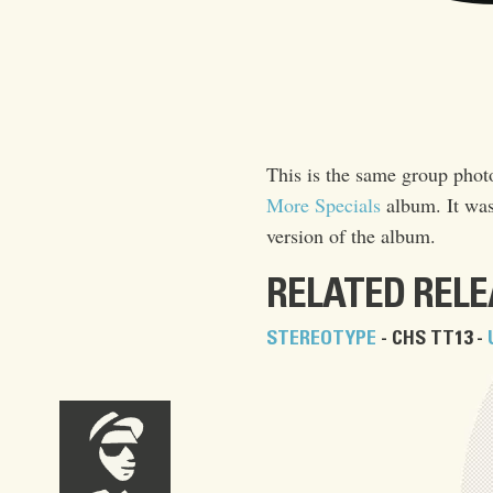
This is the same group phot
More Specials
album. It was
version of the album.
RELATED REL
STEREOTYPE
- CHS TT13 -