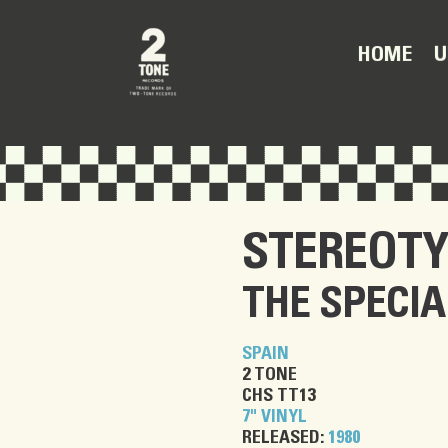
U
HOME
STEREOTY
THE SPECIA
SPAIN
2 TONE
CHS TT13
7" VINYL
RELEASED:
1980