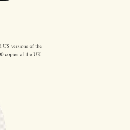
d US versions of the
00 copies of the UK