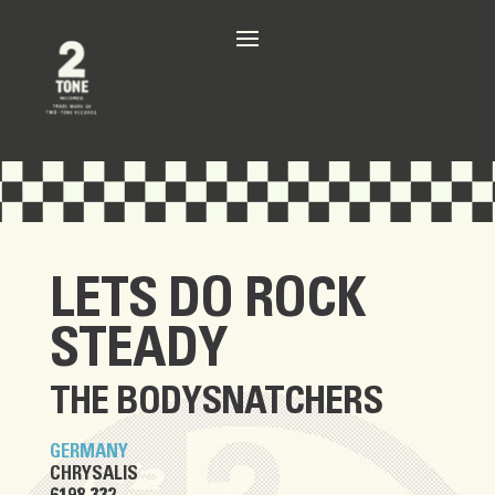
LETS DO ROCK
STEADY
THE BODYSNATCHERS
GERMANY
CHRYSALIS