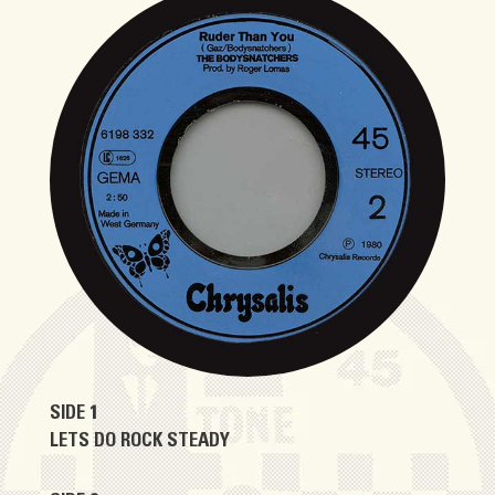
SIDE 1
LETS DO ROCK STEADY