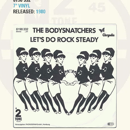
6198 332
7" VINYL
RELEASED:
1980