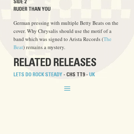
SIDE 2
RUDER THAN YOU
German pressing with multiple Betty Beats on the
cover. Why Chrysalis should use the motif of a
band which was signed to Arista Records (
The
Beat
) remains a mystery.
RELATED RELEASES
LETS DO ROCK STEADY
- CHS TT9 -
UK