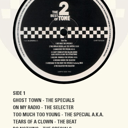
SIDE 1
GHOST TOWN - THE SPECIALS
ON MY RADIO - THE SELECTER
TOO MUCH TOO YOUNG - THE SPECIAL A.K.A.
TEARS OF A CLOWN - THE BEAT