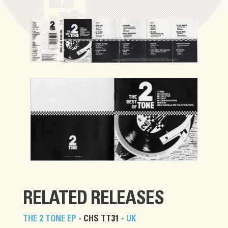
RELATED RELEASES
THE 2 TONE EP
- CHS TT31 -
UK