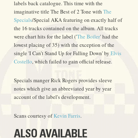
labels back catalogue. This time with the
imaginative title The Best of 2 Tone with
The
Specials
/Special AKA featuring on exactly half of
the 16 tracks contained on the album. All tracks
were chart hits for the label ('
The Boiler
' had the
lowest placing of 35) with the exception of the
single 'I Can't Stand Up for Falling Down' by
Elvis
Costello
, which failed to gain official release.
Specials manger Rick Rogers provides sleeve
notes which give an abbreviated year by year
account of the label's development.
Scans courtesy of
Kevin Farris
.
ALSO AVAILABLE