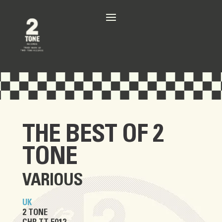
THE BEST OF 2
TONE
VARIOUS
UK
2 TONE