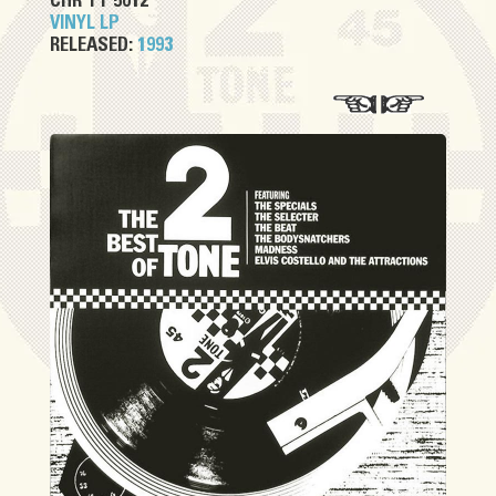
CHR TT 5012
VINYL LP
RELEASED:
1993