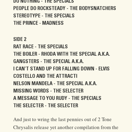
DO NOTHING - THE SPECIALS
PEOPLE DO ROCKSTEADY - THE BODYSNATCHERS
STEREOTYPE - THE SPECIALS
THE PRINCE - MADNESS
SIDE 2
RAT RACE - THE SPECIALS
THE BOILER - RHODA WITH THE SPECIAL A.K.A.
GANGSTERS - THE SPECIAL A.K.A.
I CAN'T STAND UP FOR FALLING DOWN - ELVIS
COSTELLO AND THE ATTRACTI
NELSON MANDELA - THE SPECIAL A.K.A.
MISSING WORDS - THE SELECTER
A MESSAGE TO YOU RUDY - THE SPECIALS
THE SELECTER - THE SELECTER
And just to wring the last pennies out of 2 Tone
Chrysalis release yet another compilation from the