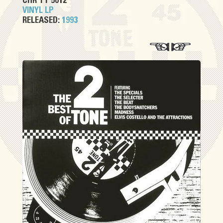
CHR TT 5012
VINYL LP
RELEASED:
1993