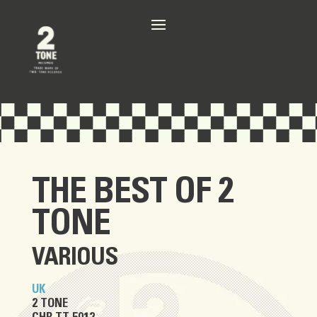
THE BEST OF 2
TONE
VARIOUS
UK
2 TONE