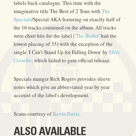
labels back catalogue. This time with the
imaginative title The Best of 2 Tone with
The
Specials
/Special AKA featuring on exactly half of
the 16 tracks contained on the album. All tracks
were chart hits for the label ('
The Boiler
' had the
lowest placing of 35) with the exception of the
single 'I Can't Stand Up for Falling Down' by
Elvis
Costello
, which failed to gain official release.
Specials manger Rick Rogers provides sleeve
notes which give an abbreviated year by year
account of the label's development.
Scans courtesy of
Kevin Farris
.
ALSO AVAILABLE