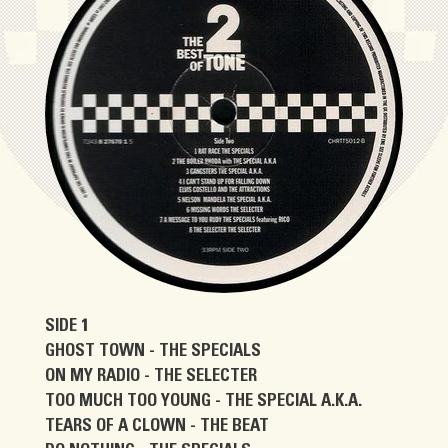
SIDE 1
GHOST TOWN - THE SPECIALS
ON MY RADIO - THE SELECTER
TOO MUCH TOO YOUNG - THE SPECIAL A.K.A.
TEARS OF A CLOWN - THE BEAT