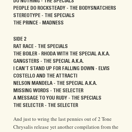
DO NOTHING - THE SPECIALS
PEOPLE DO ROCKSTEADY - THE BODYSNATCHERS
STEREOTYPE - THE SPECIALS
THE PRINCE - MADNESS
SIDE 2
RAT RACE - THE SPECIALS
THE BOILER - RHODA WITH THE SPECIAL A.K.A.
GANGSTERS - THE SPECIAL A.K.A.
I CAN'T STAND UP FOR FALLING DOWN - ELVIS
COSTELLO AND THE ATTRACTI
NELSON MANDELA - THE SPECIAL A.K.A.
MISSING WORDS - THE SELECTER
A MESSAGE TO YOU RUDY - THE SPECIALS
THE SELECTER - THE SELECTER
And just to wring the last pennies out of 2 Tone
Chrysalis release yet another compilation from the