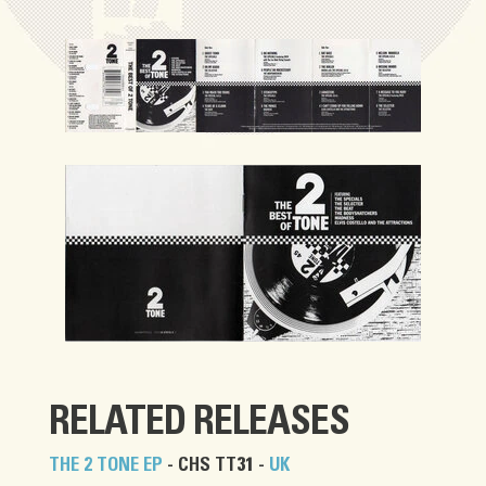
RELATED RELEASES
THE 2 TONE EP
- CHS TT31 -
UK