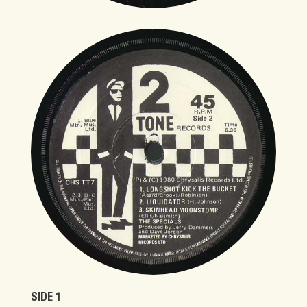
SIDE 1