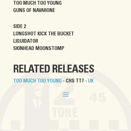
TOO MUCH TOO YOUNG
GUNS OF NAVARONE
SIDE 2
LONGSHOT KICK THE BUCKET
LIQUIDATOR
SKINHEAD MOONSTOMP
RELATED RELEASES
TOO MUCH TOO YOUNG
- CHS TT7 -
UK