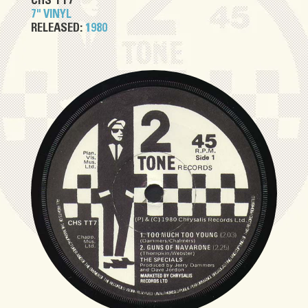
CHS TT7
7" VINYL
RELEASED:
1980