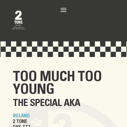
TOO MUCH TOO
YOUNG
THE SPECIAL AKA
IRELAND
2 TONE