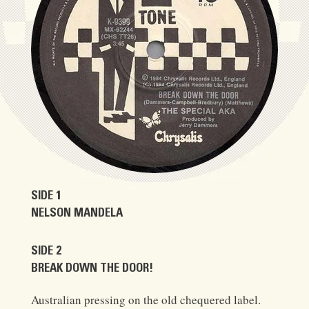
SIDE 1
NELSON MANDELA
SIDE 2
BREAK DOWN THE DOOR!
Australian pressing on the old chequered label.