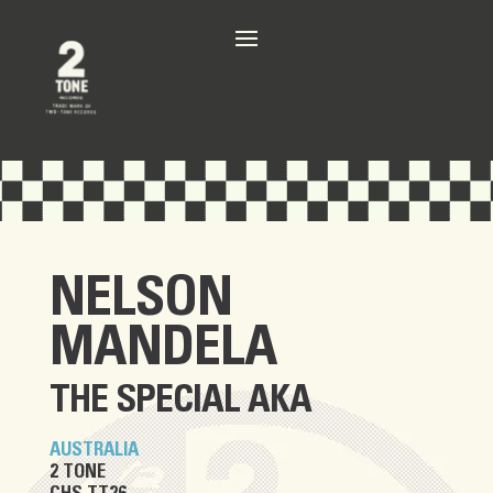
NELSON
MANDELA
THE SPECIAL AKA
AUSTRALIA
2 TONE