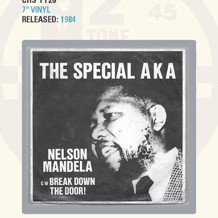
CHS TT26
7" VINYL
RELEASED:
1984