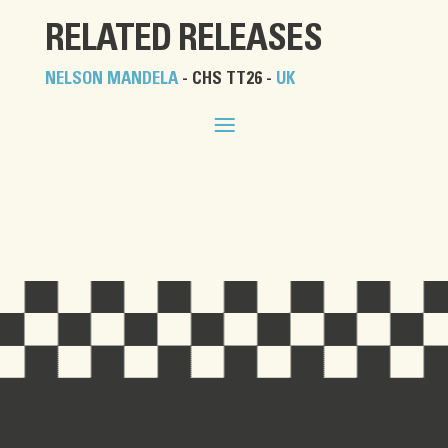
RELATED RELEASES
NELSON MANDELA
- CHS TT26 -
UK