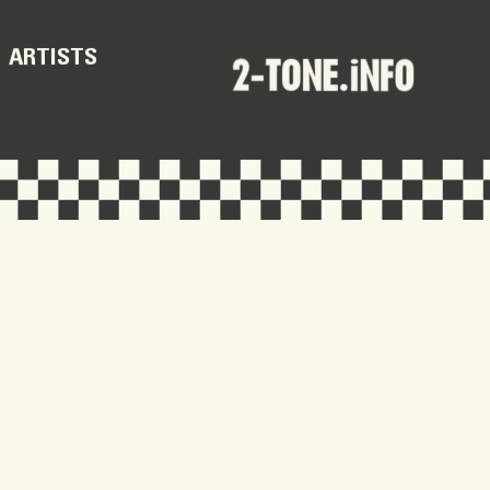
ARTISTS