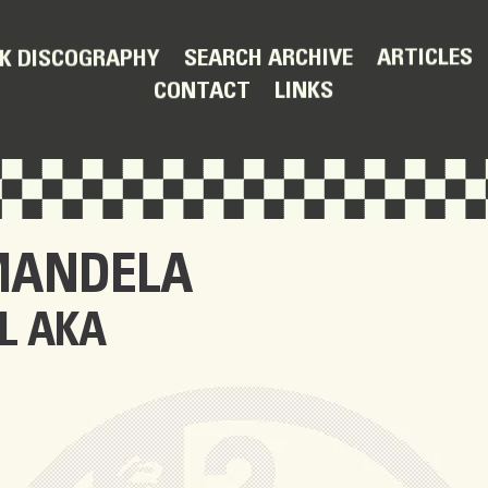
ARTICLES
SEARCH ARCHIVE
K DISCOGRAPHY
LINKS
CONTACT
MANDELA
L AKA