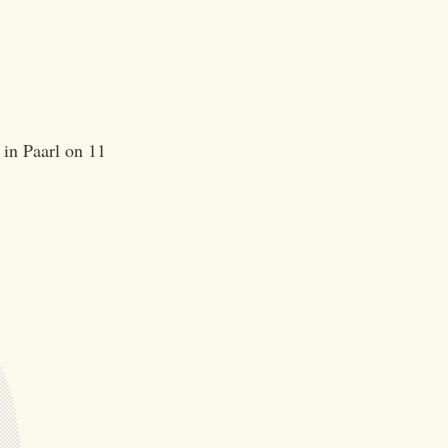
 in Paarl on 11