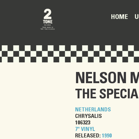
U
HOME
NELSON 
THE SPECIA
NETHERLANDS
CHRYSALIS
106323
7" VINYL
RELEASED:
1990