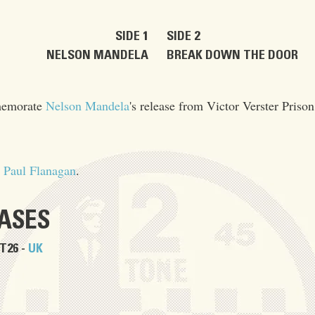
SIDE 1
SIDE 2
NELSON MANDELA
BREAK DOWN THE DOOR
mmemorate
Nelson Mandela
's release from Victor Verster Prison
&
Paul Flanagan
.
EASES
T26 -
UK