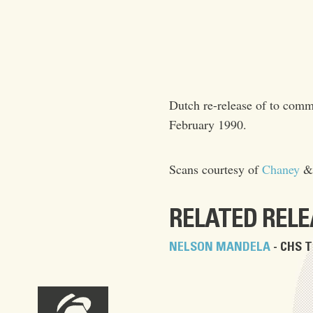
Dutch re-release of to co
February 1990.
Scans courtesy of
Chaney
RELATED REL
NELSON MANDELA
- CHS T