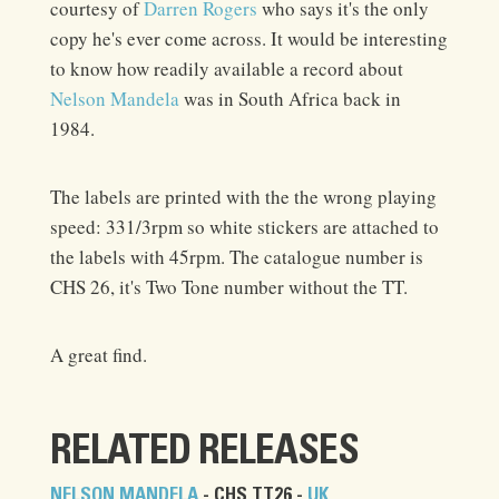
courtesy of
Darren Rogers
who says it's the only
copy he's ever come across. It would be interesting
to know how readily available a record about
Nelson Mandela
was in South Africa back in
1984.
The labels are printed with the the wrong playing
speed: 331/3rpm so white stickers are attached to
the labels with 45rpm. The catalogue number is
CHS 26, it's Two Tone number without the TT.
A great find.
RELATED RELEASES
NELSON MANDELA
- CHS TT26 -
UK