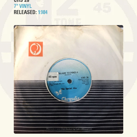
CHS 26
7" VINYL
RELEASED:
1984