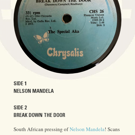
SIDE 1
NELSON MANDELA
SIDE 2
BREAK DOWN THE DOOR
South African pressing of
Nelson Mandela
! Scans