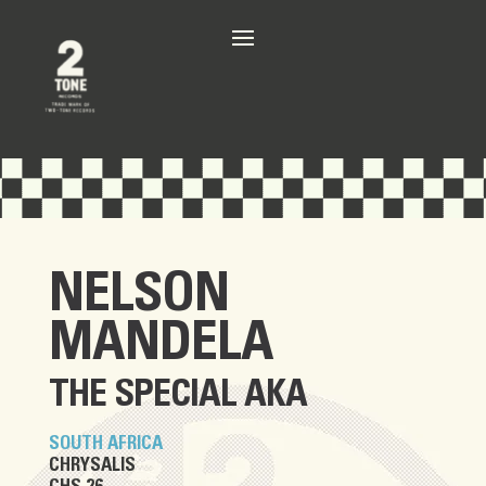
NELSON
MANDELA
THE SPECIAL AKA
SOUTH AFRICA
CHRYSALIS