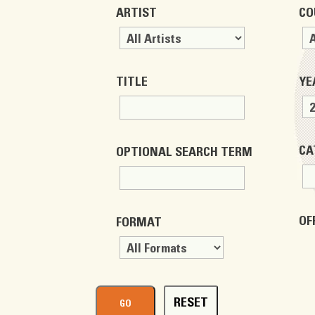
ARTIST
CO
TITLE
YE
CA
OPTIONAL SEARCH TERM
OF
FORMAT
RESET