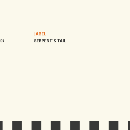
LABEL
907
SERPENT'S TAIL