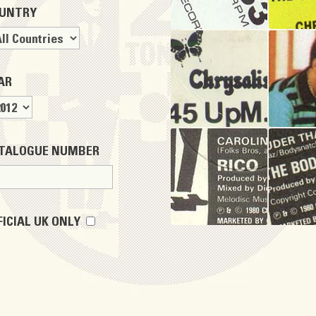
UNTRY
AR
TALOGUE NUMBER
FICIAL UK ONLY