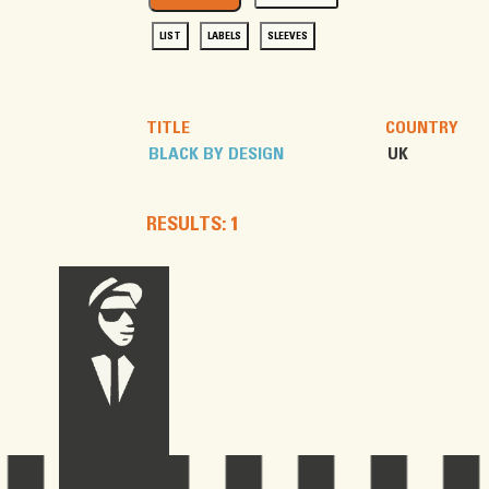
LIST
LABELS
SLEEVES
TITLE
COUNTRY
BLACK BY DESIGN
UK
RESULTS: 1