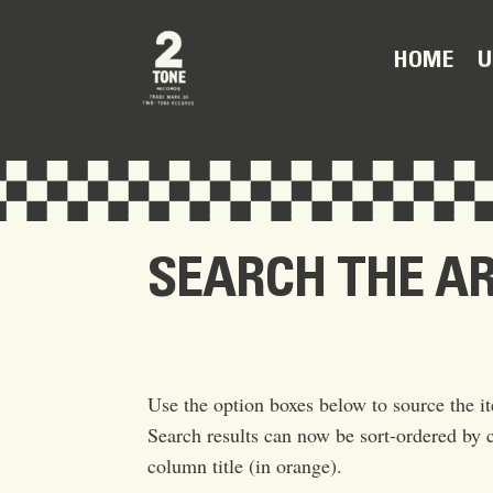
U
HOME
SEARCH THE A
Use the option boxes below to source the it
Search results can now be sort-ordered by c
column title (in orange).