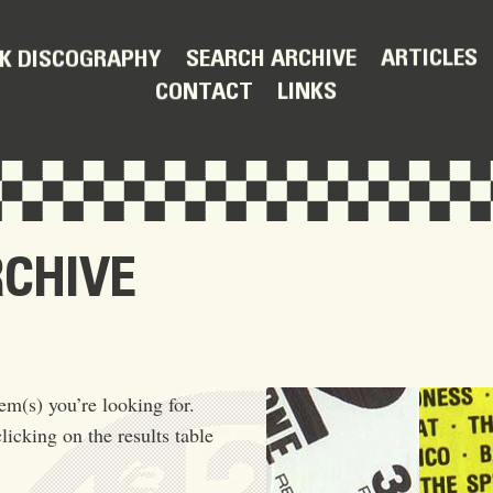
ARTICLES
SEARCH ARCHIVE
K DISCOGRAPHY
LINKS
CONTACT
RCHIVE
em(s) you’re looking for.
licking on the results table