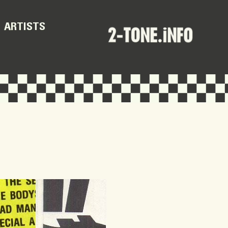
ARTISTS