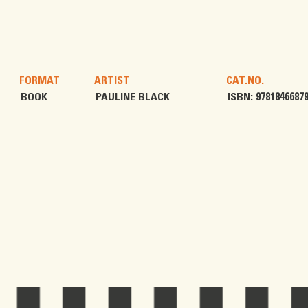
FORMAT
ARTIST
CAT.NO.
BOOK
PAULINE BLACK
ISBN: 9781846687