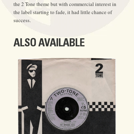
the 2 Tone theme but with commercial interest in
the label starting to fade, it had little chance of
success.
ALSO AVAILABLE