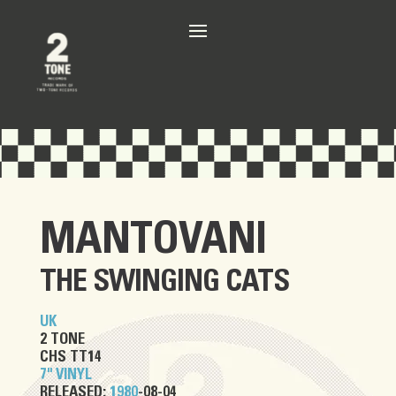
MANTOVANI
THE SWINGING CATS
UK
2 TONE
CHS TT14
7" VINYL
RELEASED:
1980
-08-04