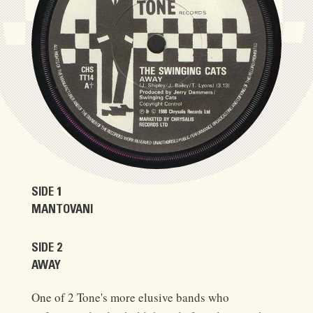
SIDE 1
MANTOVANI
SIDE 2
AWAY
One of 2 Tone's more elusive bands who