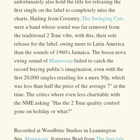
unfortunately also hold the title for releasing the
first single on the label to completely miss the
charts. Hailing from Coventry,
The Swinging Cats
were a band whose sound was far removed from
the traditional 2 Tone vibe, with this, their sole
release for the label, owing more to Latin America
than the sounds of 1960's Jamaica. The bossa nova
swing sound of
Mantovani
failed to catch the
record buying public's imagination, even with the
first 20,000 singles retailing for a mere 50p, which
was less than half the price of the average 7" at the
time. The critics where even less charitable with
the NME asking "Has the 2 Tone quality control
gone on holiday or what?"
Recorded at Woodbine Studios in Leamington
Spa,
Mantovani
, featuring Brad from
The Specials