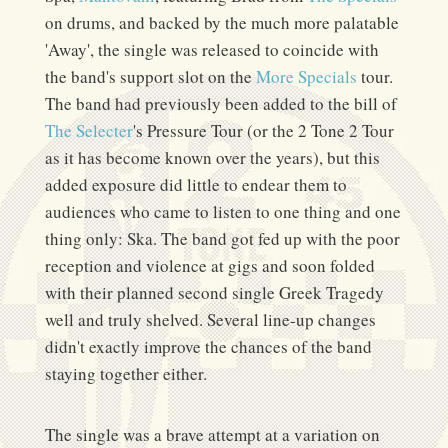
on drums, and backed by the much more palatable
'Away', the single was released to coincide with
the band's support slot on the
More Specials
tour.
The band had previously been added to the bill of
The Selecter
's Pressure Tour (or the 2 Tone 2 Tour
as it has become known over the years), but this
added exposure did little to endear them to
audiences who came to listen to one thing and one
thing only: Ska. The band got fed up with the poor
reception and violence at gigs and soon folded
with their planned second single Greek Tragedy
well and truly shelved. Several line-up changes
didn't exactly improve the chances of the band
staying together either.
The single was a brave attempt at a variation on