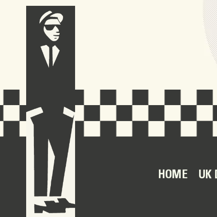
HOME
UK 