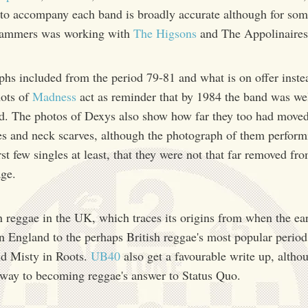
to accompany each band is broadly accurate although for som
 Dammers was working with
The Higsons
and The Appolinaires
phs included from the period 79-81 and what is on offer inste
hots of
Madness
act as reminder that by 1984 the band was wel
d. The photos of Dexys also show how far they too had moved
s and neck scarves, although the photograph of them perfor
first few singles at least, that they were not that far removed f
age.
n reggae in the UK, which traces its origins from when the earl
n England to the perhaps British reggae's most popular period
nd Misty in Roots.
UB40
also get a favourable write up, alth
r way to becoming reggae's answer to Status Quo.