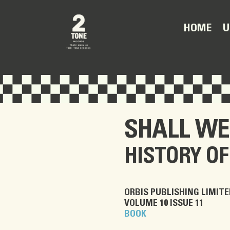
U
HOME
SHALL WE
HISTORY OF
ORBIS PUBLISHING LIMITE
VOLUME 10 ISSUE 11
BOOK