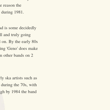
e reason the
 during 1981.
ad is some decidedly
l and truly going
 on. By the early 80s
ming 'Geno' does make
rom other bands on 2
y ska artists such as
 during the 70s, with
ough by 1984 the band