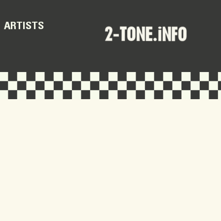
ARTISTS