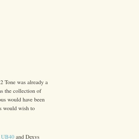
 2 Tone was already a
 the collection of
ious would have been
rs would wish to
,
UB40
and Dexys