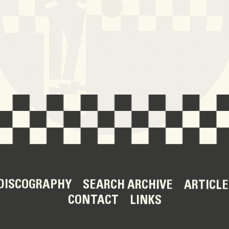
DISCOGRAPHY
SEARCH ARCHIVE
ARTICLE
CONTACT
LINKS