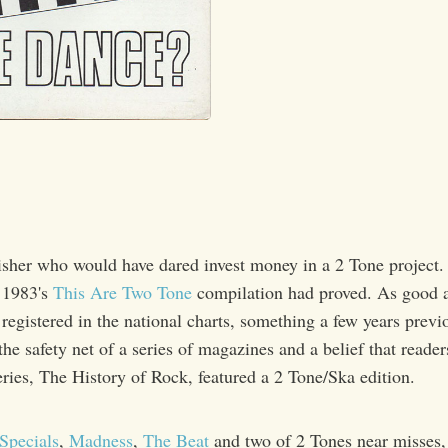
isher who would have dared invest money in a 2 Tone project.
 1983's
This Are Two Tone
compilation had proved. As good as
registered in the national charts, something a few years prev
he safety net of a series of magazines and a belief that reade
series, The History of Rock, featured a 2 Tone/Ska edition.
Specials
,
Madness
,
The Beat
and two of 2 Tones near misses