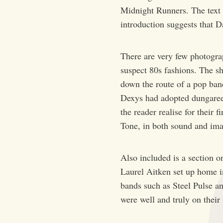
Midnight Runners. The text 
introduction suggests that
There are very few photogra
suspect 80s fashions. The s
down the route of a pop ban
Dexys had adopted dungaree
the reader realise for their 
Tone, in both sound and im
Also included is a section o
Laurel Aitken set up home i
bands such as Steel Pulse a
were well and truly on thei