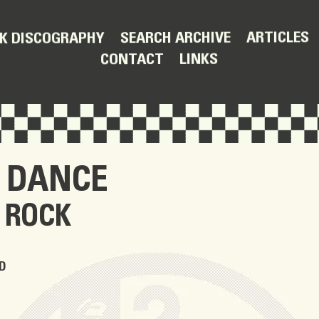
ARTICLES
SEARCH ARCHIVE
K DISCOGRAPHY
LINKS
CONTACT
 DANCE
 ROCK
D