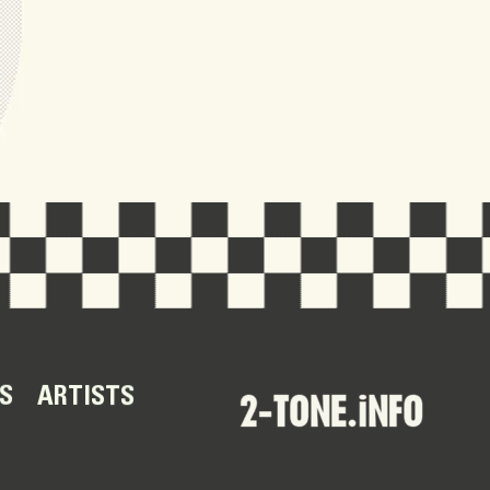
S
ARTISTS