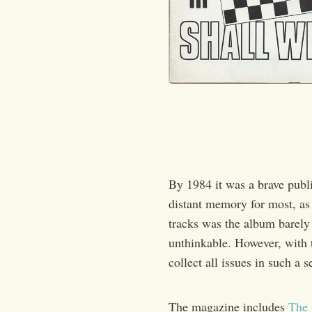
By 1984 it was a brave publ
distant memory for most, as
tracks was the album barely 
unthinkable. However, with t
collect all issues in such a 
The magazine includes
The 